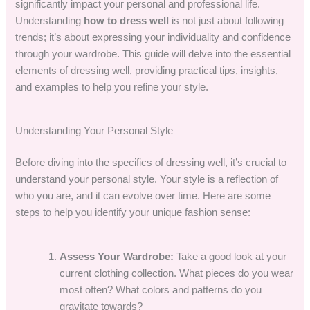
significantly impact your personal and professional life.
Understanding
how to dress well
is not just about following
trends; it’s about expressing your individuality and confidence
through your wardrobe. This guide will delve into the essential
elements of dressing well, providing practical tips, insights,
and examples to help you refine your style.
Understanding Your Personal Style
Before diving into the specifics of dressing well, it’s crucial to
understand your personal style. Your style is a reflection of
who you are, and it can evolve over time. Here are some
steps to help you identify your unique fashion sense:
Assess Your Wardrobe:
Take a good look at your
current clothing collection. What pieces do you wear
most often? What colors and patterns do you
gravitate towards?