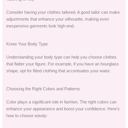
Consider having your clothes tailored. A good tailor can make
adjustments that enhance your silhouette, making even
inexpensive garments look high-end.
Know Your Body Type
Understanding your body type can help you choose clothes
that flatter your figure. For example, if you have an hourglass
shape, opt for fitted clothing that accentuates your waist.
Choosing the Right Colors and Patterns
Color plays a significant role in fashion. The right colors can
enhance your appearance and boost your confidence. Here’s
how to choose wisely: