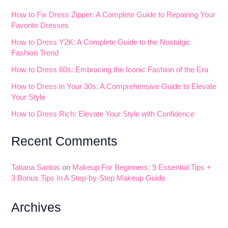
How to Fix Dress Zipper: A Complete Guide to Repairing Your
Favorite Dresses
How to Dress Y2K: A Complete Guide to the Nostalgic
Fashion Trend
How to Dress 60s: Embracing the Iconic Fashion of the Era
How to Dress in Your 30s: A Comprehensive Guide to Elevate
Your Style
How to Dress Rich: Elevate Your Style with Confidence
Recent Comments
Tatiana Santos
on
Makeup For Beginners: 9 Essential Tips +
3 Bonus Tips In A Step-by-Step Makeup Guide
Archives