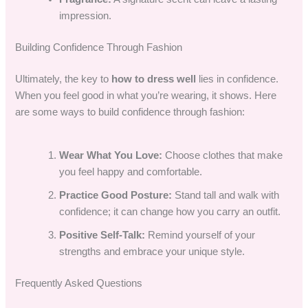
impression.
Building Confidence Through Fashion
Ultimately, the key to
how to dress well
lies in confidence.
When you feel good in what you’re wearing, it shows. Here
are some ways to build confidence through fashion:
Wear What You Love:
Choose clothes that make
you feel happy and comfortable.
Practice Good Posture:
Stand tall and walk with
confidence; it can change how you carry an outfit.
Positive Self-Talk:
Remind yourself of your
strengths and embrace your unique style.
Frequently Asked Questions