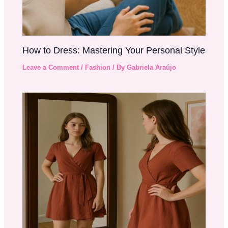
How to Dress: Mastering Your Personal Style
Leave a Comment
/
Fashion
/ By
Gabriela Araújo