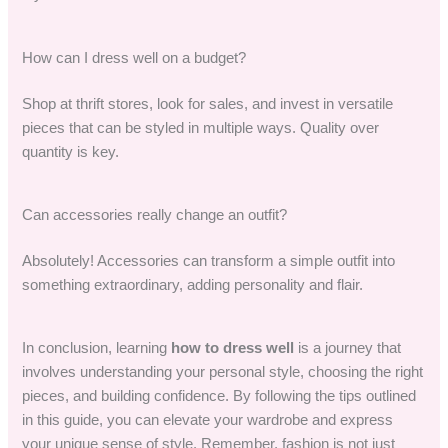
How can I dress well on a budget?
Shop at thrift stores, look for sales, and invest in versatile
pieces that can be styled in multiple ways. Quality over
quantity is key.
Can accessories really change an outfit?
Absolutely! Accessories can transform a simple outfit into
something extraordinary, adding personality and flair.
In conclusion, learning
how to dress well
is a journey that
involves understanding your personal style, choosing the right
pieces, and building confidence. By following the tips outlined
in this guide, you can elevate your wardrobe and express
your unique sense of style. Remember, fashion is not just