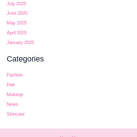
July 2025
June 2025
May 2025
April 2025
January 2025
Categories
Fashion
Hair
Makeup
News
Skincare