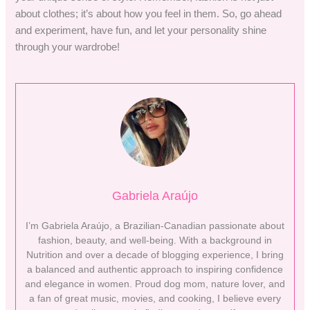
about clothes; it’s about how you feel in them. So, go ahead
and experiment, have fun, and let your personality shine
through your wardrobe!
Gabriela Araújo
I’m Gabriela Araújo, a Brazilian-Canadian passionate about
fashion, beauty, and well-being. With a background in
Nutrition and over a decade of blogging experience, I bring
a balanced and authentic approach to inspiring confidence
and elegance in women. Proud dog mom, nature lover, and
a fan of great music, movies, and cooking, I believe every