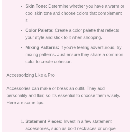
Skin Tone:
Determine whether you have a warm or
cool skin tone and choose colors that complement
it.
Color Palette:
Create a color palette that reflects
your style and stick to it when shopping.
Mixing Patterns:
If you’re feeling adventurous, try
mixing patterns. Just ensure they share a common
color to create cohesion.
Accessorizing Like a Pro
Accessories can make or break an outfit. They add
personality and flair, so it’s essential to choose them wisely.
Here are some tips:
Statement Pieces:
Invest in a few statement
accessories, such as bold necklaces or unique