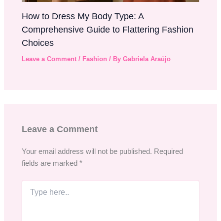
How to Dress My Body Type: A
Comprehensive Guide to Flattering Fashion
Choices
Leave a Comment
/
Fashion
/ By
Gabriela Araújo
Leave a Comment
Your email address will not be published.
Required
fields are marked
*
Type
here..