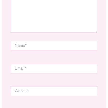
Name*
Email*
Website