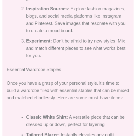
Inspiration Sources:
Explore fashion magazines,
blogs, and social media platforms like Instagram
and Pinterest. Save images that resonate with you
to create a mood board.
Experiment:
Don’t be afraid to try new styles. Mix
and match different pieces to see what works best
for you.
Essential Wardrobe Staples
Once you have a grasp of your personal style, it’s time to
build a wardrobe filled with essential staples that can be mixed
and matched effortlessly. Here are some must-have items:
Classic White Shirt:
A versatile piece that can be
dressed up or down, perfect for layering.
Tailored Blazer:
Instantly elevates any outfit,