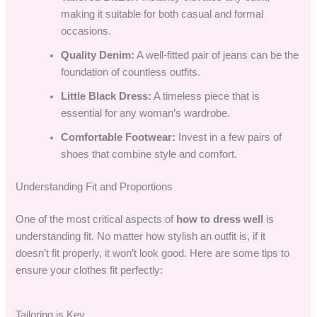
making it suitable for both casual and formal
occasions.
Quality Denim:
A well-fitted pair of jeans can be the
foundation of countless outfits.
Little Black Dress:
A timeless piece that is
essential for any woman’s wardrobe.
Comfortable Footwear:
Invest in a few pairs of
shoes that combine style and comfort.
Understanding Fit and Proportions
One of the most critical aspects of
how to dress well
is
understanding fit. No matter how stylish an outfit is, if it
doesn’t fit properly, it won’t look good. Here are some tips to
ensure your clothes fit perfectly:
Tailoring is Key