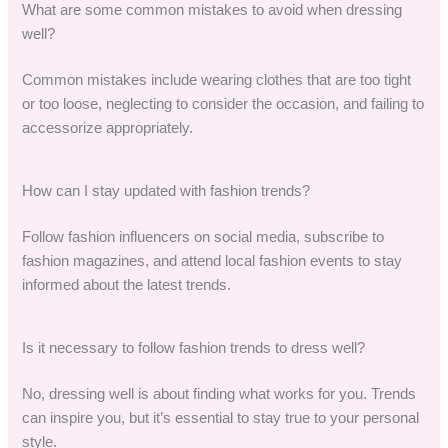
What are some common mistakes to avoid when dressing
well?
Common mistakes include wearing clothes that are too tight
or too loose, neglecting to consider the occasion, and failing to
accessorize appropriately.
How can I stay updated with fashion trends?
Follow fashion influencers on social media, subscribe to
fashion magazines, and attend local fashion events to stay
informed about the latest trends.
Is it necessary to follow fashion trends to dress well?
No, dressing well is about finding what works for you. Trends
can inspire you, but it’s essential to stay true to your personal
style.