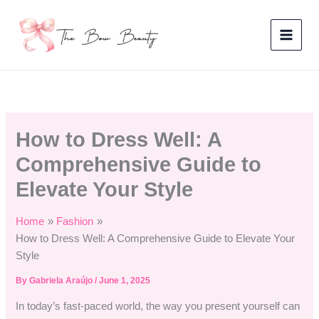
Skip
to
content
How to Dress Well: A
Comprehensive Guide to
Elevate Your Style
Home
Fashion
How to Dress Well: A Comprehensive Guide to Elevate Your
Style
By
Gabriela Araújo
/
June 1, 2025
In today’s fast-paced world, the way you present yourself can