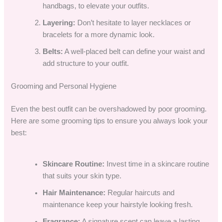
handbags, to elevate your outfits.
Layering:
Don’t hesitate to layer necklaces or
bracelets for a more dynamic look.
Belts:
A well-placed belt can define your waist and
add structure to your outfit.
Grooming and Personal Hygiene
Even the best outfit can be overshadowed by poor grooming.
Here are some grooming tips to ensure you always look your
best:
Skincare Routine:
Invest time in a skincare routine
that suits your skin type.
Hair Maintenance:
Regular haircuts and
maintenance keep your hairstyle looking fresh.
Fragrance:
A signature scent can leave a lasting