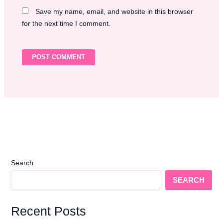
Save my name, email, and website in this browser
for the next time I comment.
Search
SEARCH
Recent Posts