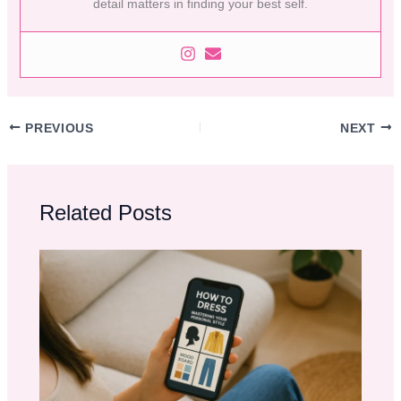
detail matters in finding your best self.
PREVIOUS
NEXT
Related Posts